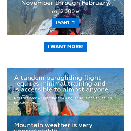
November through February.
от 12 000 ₽
I WANT IT!
I WANT MORE!
A tandem paragliding flight
requires minimal training and
is accessible to almost anyone.
Restrictions: weight under 40 kg, serious health issues,
intoxication.
Mountain weather is very