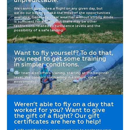
unpredictable.
We cannot guarantee a flight on any given day, but
we do our best to make the most of the opportunities
available. Generally, clear weather without strong winds
is sufficient for a flight, but there may be other
restrictions related to turbulence levels and the
possibility of a safe landing.
Want to fly yourself? To do that,
you need to get some training
in simpler conditions.
Our team also offers training, starting at the beginner
level. We conduct our training in a simple, safe
environment.
Weren’t able to fly on a day that
worked for you? Want to give
the gift of a flight? Our gift
certificates are here to help!