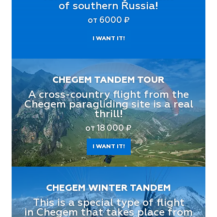
of southern Russia!
от 6000 ₽
I WANT IT!
CHEGEM TANDEM TOUR
A cross-country flight from the
Chegem paragliding site is a real
thrill!
от 18 000 ₽
I WANT IT!
CHEGEM WINTER TANDEM
This is a special type of flight
in Chegem that takes place from