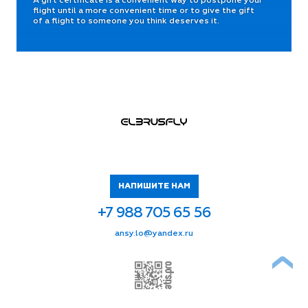
A gift certificate is a convenient way to postpone your
flight until a more convenient time or to give the gift
of a flight to someone you think deserves it.
НАПИШИТЕ НАМ
+7 988 705 65 56
ur.xednay@ol.ysna