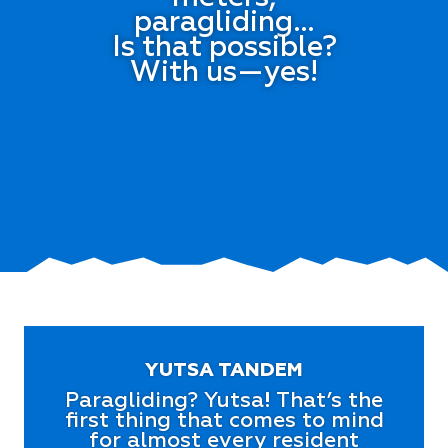
paragliding…
Is that possible?
With us—yes!
YUTSA TANDEM
Paragliding? Yutsa! That’s the
first thing that comes to mind
for almost every resident