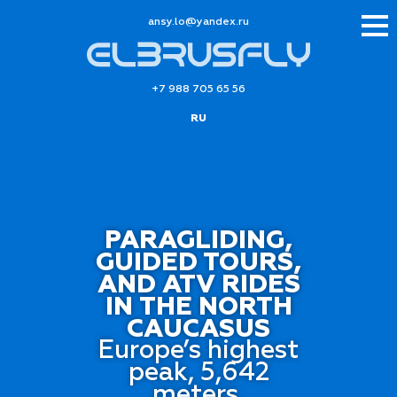
ur.xednay@ol.ysna
+7 988 705 65 56
RU
PARAGLIDING,
GUIDED TOURS,
AND ATV RIDES
IN THE NORTH
CAUCASUS
Europe’s highest
peak, 5,642
meters,